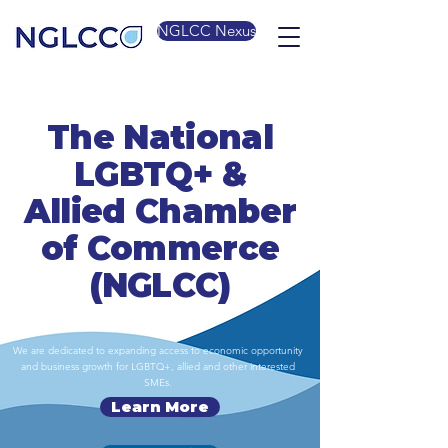
NGLCC Nexus
The National
LGBTQ+ &
Allied Chamber
of Commerce
(NGLCC)
We are dedicated to expanding access to economic opportunity
and business growth for LGBTQ+, allied and other interested
SMEs.
Learn More