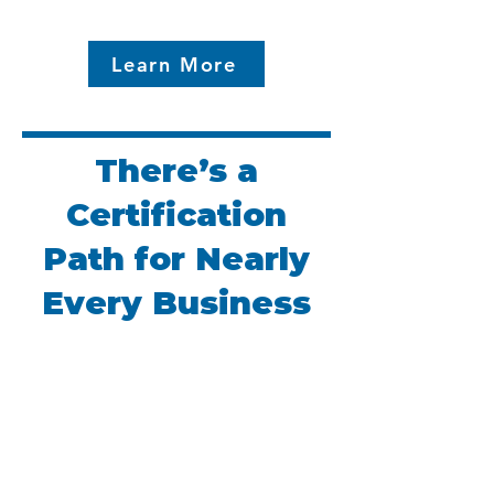
Learn More
There’s a
Certification
Path for Nearly
Every Business