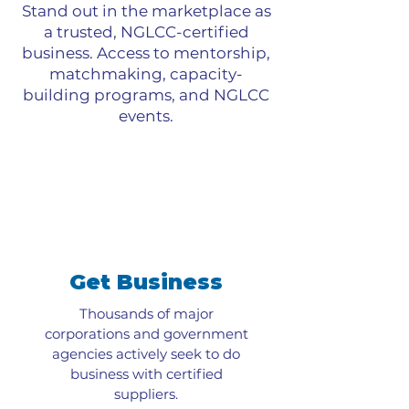
Stand out in the marketplace as
a trusted, NGLCC-certified
business. Access to mentorship,
matchmaking, capacity-
building programs, and NGLCC
events.
Get Business
Thousands of major
corporations and government
agencies actively seek to do
business with certified
suppliers.