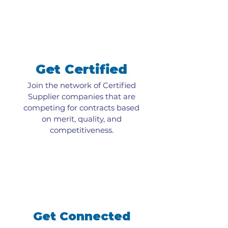
Get Certified
Join the network of Certified
Supplier companies that are
competing for contracts based
on merit, quality, and
competitiveness.
Get Connected