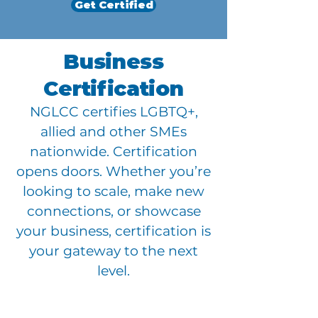
Get Certified
Business
Certification
NGLCC certifies LGBTQ+,
allied and other SMEs
nationwide. Certification
opens doors. Whether you’re
looking to scale, make new
connections, or showcase
your business, certification is
your gateway to the next
level.