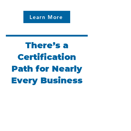
Learn More
There’s a
Certification
Path for Nearly
Every Business