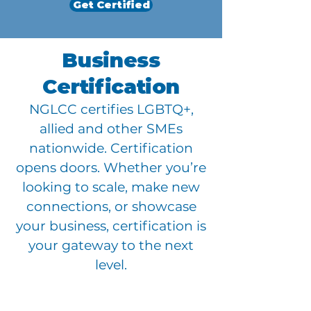
Get Certified
Business
Certification
NGLCC certifies LGBTQ+,
allied and other SMEs
nationwide. Certification
opens doors. Whether you’re
looking to scale, make new
connections, or showcase
your business, certification is
your gateway to the next
level.