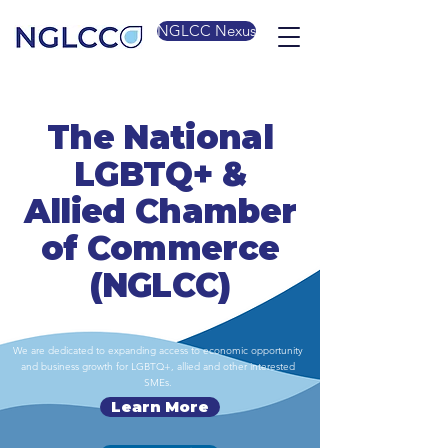
NGLCC Nexus
The National
LGBTQ+ &
Allied Chamber
of Commerce
(NGLCC)
We are dedicated to expanding access to economic opportunity
and business growth for LGBTQ+, allied and other interested
SMEs.
Learn More