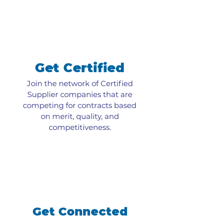
Get Certified
Join the network of Certified
Supplier companies that are
competing for contracts based
on merit, quality, and
competitiveness.
Get Connected