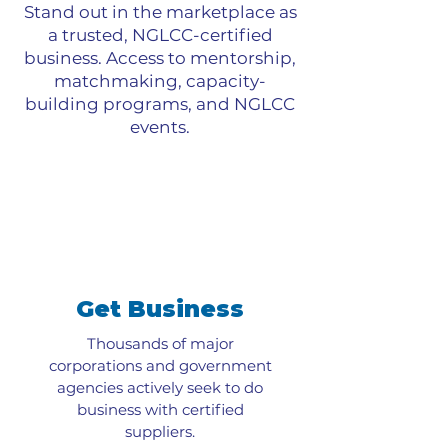
Stand out in the marketplace as
a trusted, NGLCC-certified
business. Access to mentorship,
matchmaking, capacity-
building programs, and NGLCC
events.
Get Business
Thousands of major
corporations and government
agencies actively seek to do
business with certified
suppliers.