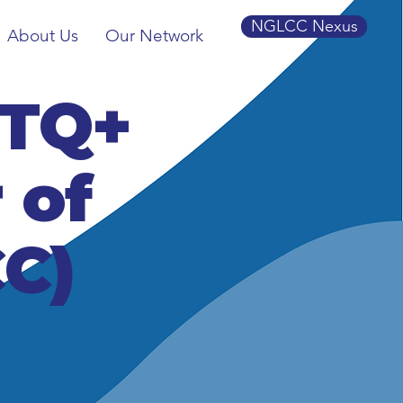
NGLCC Nexus
About Us
Our Network
BTQ+
 of
C)