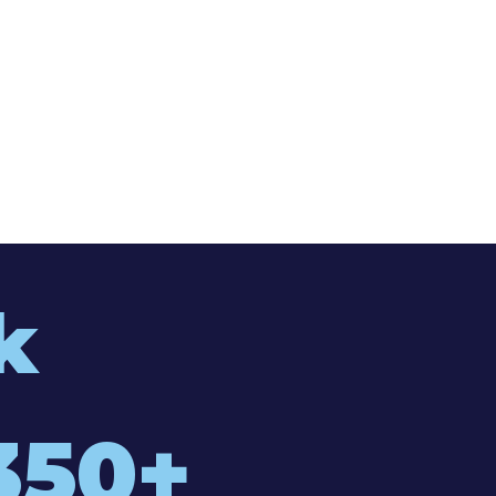
k
350+