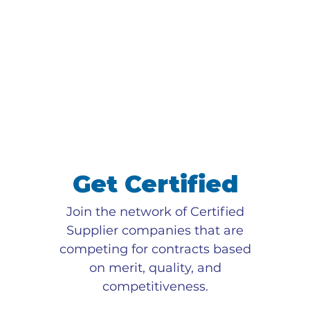
Get Certified
Join the network of Certified
Supplier companies that are
competing for contracts based
on merit, quality, and
competitiveness.