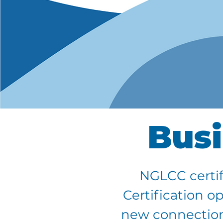
Busi
NGLCC certif
Certification o
new connections