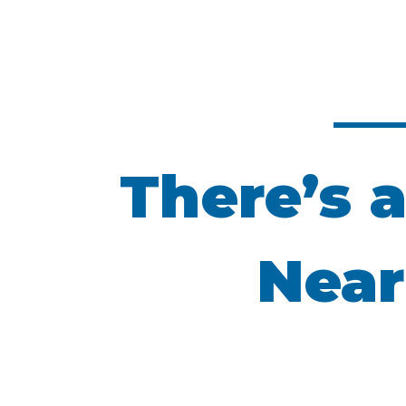
There’s a
Near