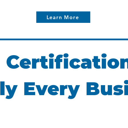
Learn More
 Certificatio
ly Every Bus