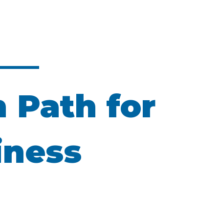
n Path for
iness