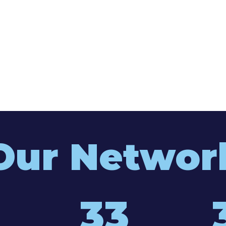
Our Networ
33