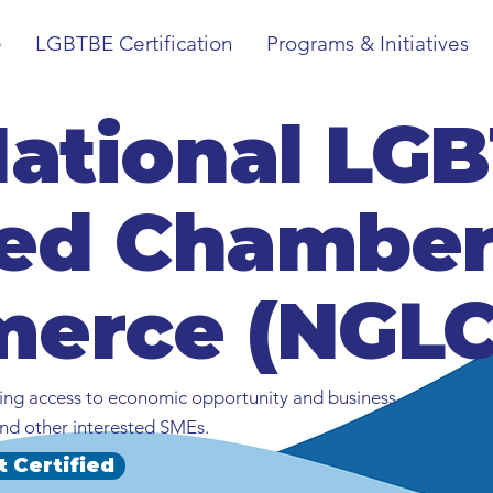
e
LGBTBE Certification
Programs & Initiatives
National LG
ied Chamber
erce (NGLC
ng access to economic opportunity and business
nd other interested SMEs.
t Certified