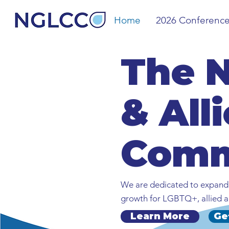
Home
2026 Conferenc
The 
& All
Comm
We are dedicated to expandi
growth for LGBTQ+, allied a
Learn More
Ge