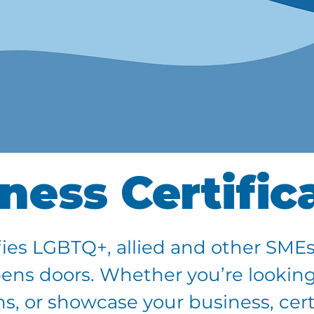
ness Certific
ies LGBTQ+, allied and other SMEs
pens doors. Whether you’re looking
, or showcase your business, certi