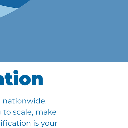
ation
 nationwide.
 to scale, make
fication is your