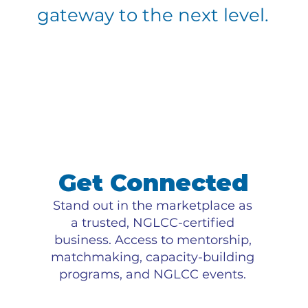
gateway to the next level.
Get Connected
Stand out in the marketplace as
a trusted, NGLCC-certified
business. Access to mentorship,
matchmaking, capacity-building
programs, and NGLCC events.