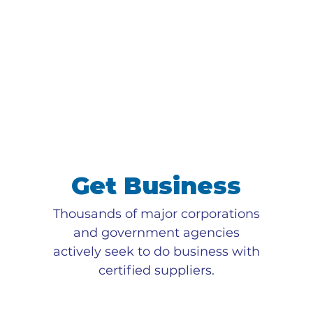
Get Business
Thousands of major corporations
and government agencies
actively seek to do business with
certified suppliers.