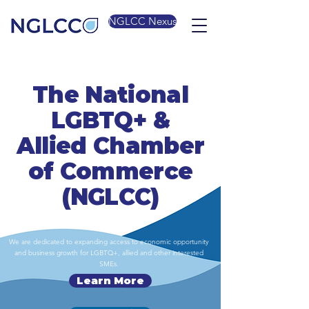
NGLCC Nexus
The National
LGBTQ+ &
Allied Chamber
of Commerce
(NGLCC)
We are dedicated to expanding access to economic opportunity
and business growth for LGBTQ+, allied and other interested
SMEs.
Learn More