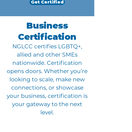
Get Certified
Business
Certification
NGLCC certifies LGBTQ+,
allied and other SMEs
nationwide. Certification
opens doors. Whether you’re
looking to scale, make new
connections, or showcase
your business, certification is
your gateway to the next
level.