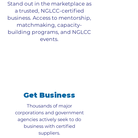
Stand out in the marketplace as
a trusted, NGLCC-certified
business. Access to mentorship,
matchmaking, capacity-
building programs, and NGLCC
events.
Get Business
Thousands of major
corporations and government
agencies actively seek to do
business with certified
suppliers.