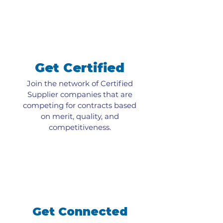
Get Certified
Join the network of Certified
Supplier companies that are
competing for contracts based
on merit, quality, and
competitiveness.
Get Connected