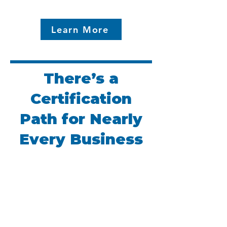
Learn More
There’s a
Certification
Path for Nearly
Every Business