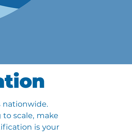
ation
 nationwide.
 to scale, make
fication is your