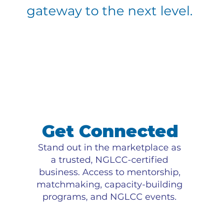
gateway to the next level.
Get Connected
Stand out in the marketplace as
a trusted, NGLCC-certified
business. Access to mentorship,
matchmaking, capacity-building
programs, and NGLCC events.