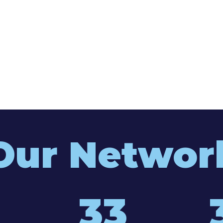
Our Networ
33