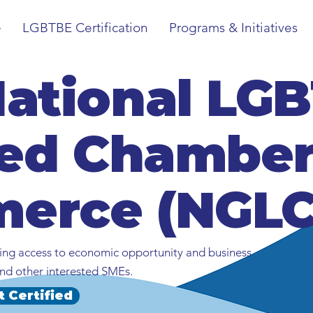
e
LGBTBE Certification
Programs & Initiatives
National LG
ied Chamber
erce (NGLC
ng access to economic opportunity and business
nd other interested SMEs.
t Certified