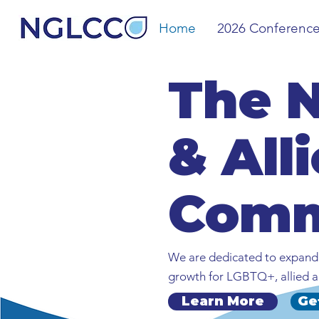
Home
2026 Conferenc
The 
& All
Comm
We are dedicated to expandi
growth for LGBTQ+, allied a
Learn More
Ge