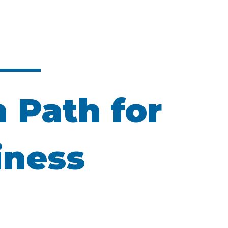
n Path for
iness