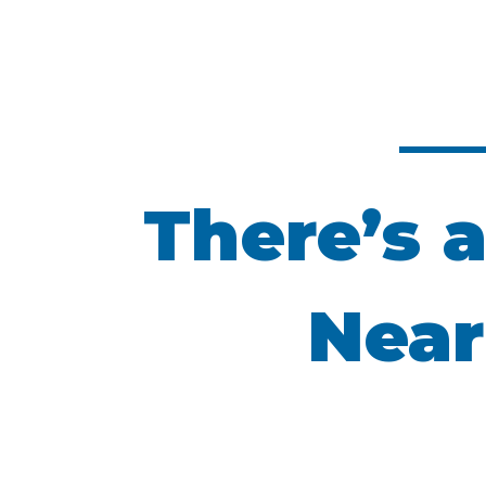
There’s a
Near