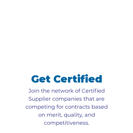
Get Certified
Join the network of Certified
Supplier companies that are
competing for contracts based
on merit, quality, and
competitiveness.