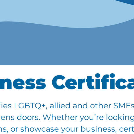
ness Certific
ies LGBTQ+, allied and other SMEs
pens doors. Whether you’re looking
, or showcase your business, certi