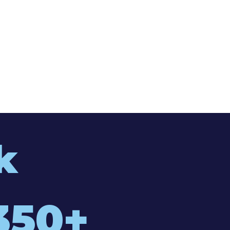
k
350+