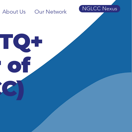
NGLCC Nexus
About Us
Our Network
BTQ+
 of
C)