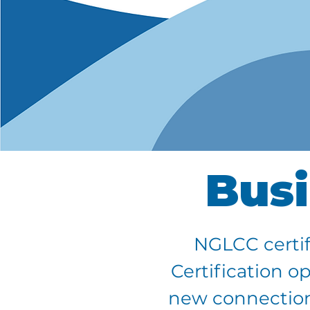
Busi
NGLCC certif
Certification o
new connections