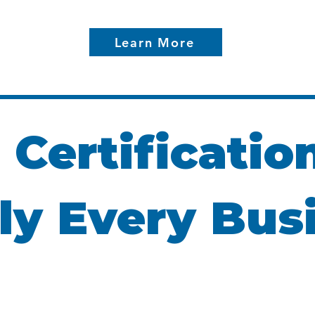
Learn More
 Certificatio
ly Every Bus