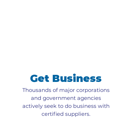
Get Business
Thousands of major corporations
and government agencies
actively seek to do business with
certified suppliers.