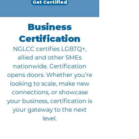
Get Certified
Business
Certification
NGLCC certifies LGBTQ+,
allied and other SMEs
nationwide. Certification
opens doors. Whether you’re
looking to scale, make new
connections, or showcase
your business, certification is
your gateway to the next
level.