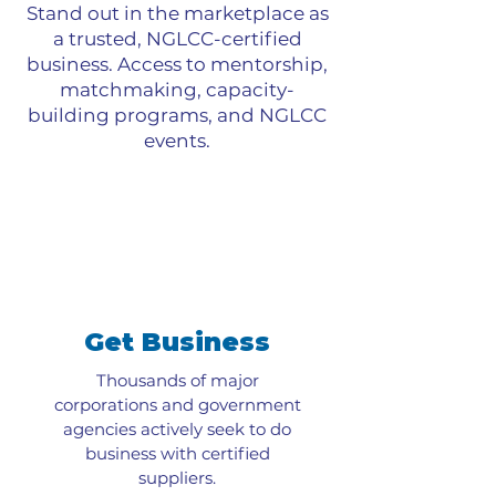
Stand out in the marketplace as
a trusted, NGLCC-certified
business. Access to mentorship,
matchmaking, capacity-
building programs, and NGLCC
events.
Get Business
Thousands of major
corporations and government
agencies actively seek to do
business with certified
suppliers.