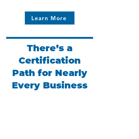
Learn More
There’s a
Certification
Path for Nearly
Every Business