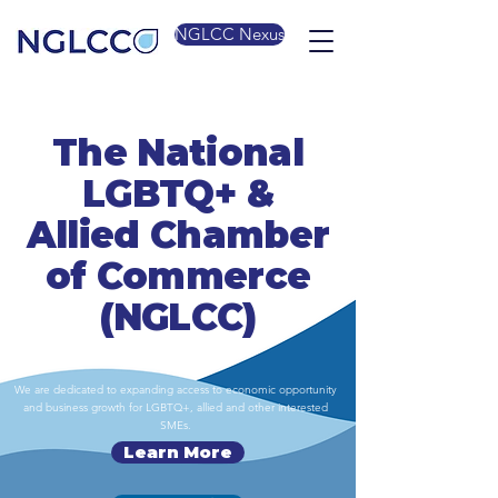
NGLCC Nexus
The National
LGBTQ+ &
Allied Chamber
of Commerce
(NGLCC)
We are dedicated to expanding access to economic opportunity
and business growth for LGBTQ+, allied and other interested
SMEs.
Learn More