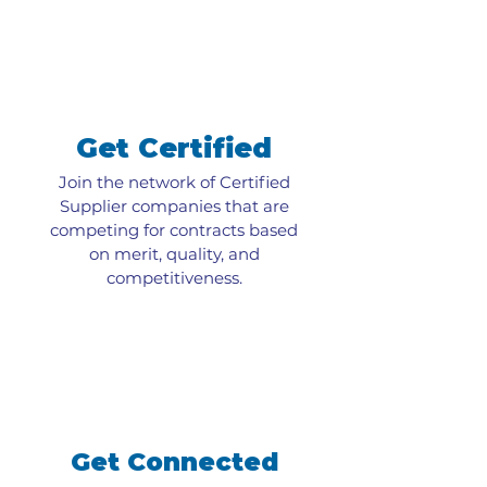
Get Certified
Join the network of Certified
Supplier companies that are
competing for contracts based
on merit, quality, and
competitiveness.
Get Connected